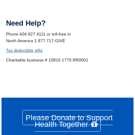
Need Help?
Phone 604.827.4111 or toll-free in
North America 1.877.717-GIVE
Tax deductible gifts
Charitable business # 10816 1779 RR0001
Please Donate to Support
Health Together