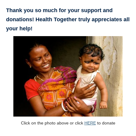
Thank you so much for your support and
donations! Health Together truly appreciates all
your help!
Click on the photo above or click
HERE
to donate