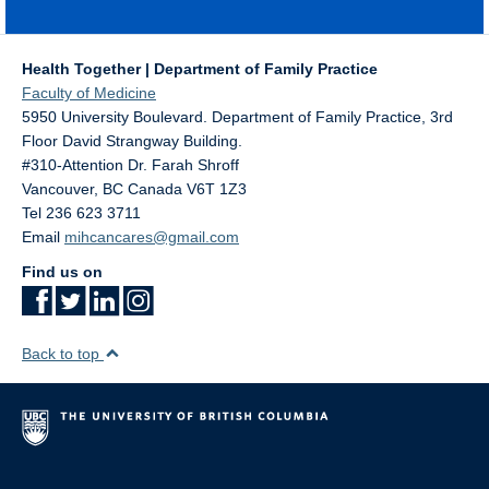
Health Together | Department of Family Practice
Faculty of Medicine
5950 University Boulevard. Department of Family Practice, 3rd
Floor David Strangway Building.
#310-Attention Dr. Farah Shroff
Vancouver
,
BC
Canada
V6T 1Z3
Tel 236 623 3711
Email
mihcancares@gmail.com
Find us on
Back to top