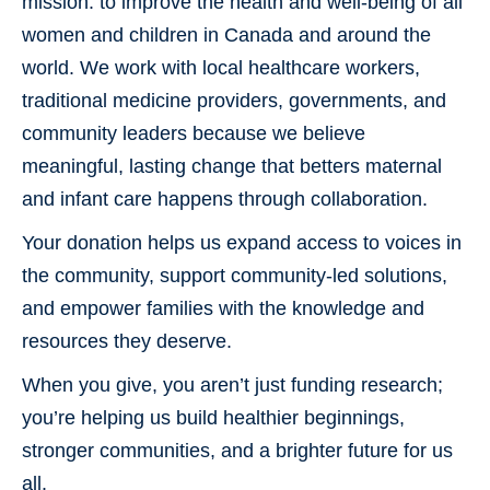
mission: to improve the health and well-being of all
Donate Now
women and children in Canada and around the
Contact Us
world. We work with local healthcare workers,
traditional medicine providers, governments, and
community leaders because we believe
meaningful, lasting change that betters maternal
and infant care happens through collaboration.
Your donation helps us expand access to voices in
the community, support community-led solutions,
and empower families with the knowledge and
resources they deserve.
When you give, you aren’t just funding research;
you’re helping us build healthier beginnings,
stronger communities, and a brighter future for us
all.