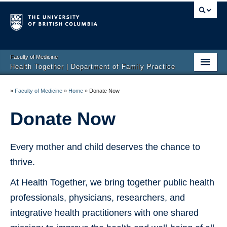
Faculty of Medicine
Health Together | Department of Family Practice
Home
»
Faculty of Medicine
»
Home
»
Donate Now
About Us
Donate Now
Our Work
Every mother and child deserves the chance to
Current Research
thrive.
Webinars
At Health Together, we bring together public health
Stretchy Social Venture
professionals, physicians, researchers, and
Gallery
integrative health practitioners with one shared